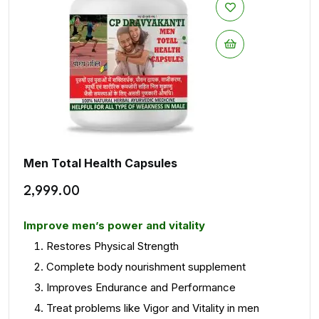
Men Total Health Capsules
2,999.00
Improve men’s power and vitality
Restores Physical Strength
Complete body nourishment supplement
Improves Endurance and Performance
Treat problems like Vigor and Vitality in men