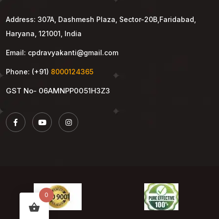
Address: 307A, Dashmesh Plaza, Sector-20B,Faridabad,
Haryana, 121001, India
Email: cpdravyakanti@gmail.com
Phone: (+91)
8000124365
GST No- 06AMNPP0051H3Z3
0