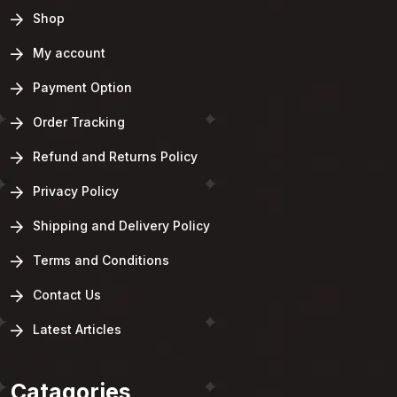
Shop
My account
Payment Option
Order Tracking
Refund and Returns Policy
Privacy Policy
Shipping and Delivery Policy
Terms and Conditions
Contact Us
Latest Articles
Catagories