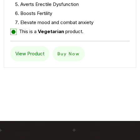
Averts Erectile Dysfunction
Boosts Fertility
Elevate mood and combat anxiety
This is a
Vegetarian
product.
View Product
Buy Now