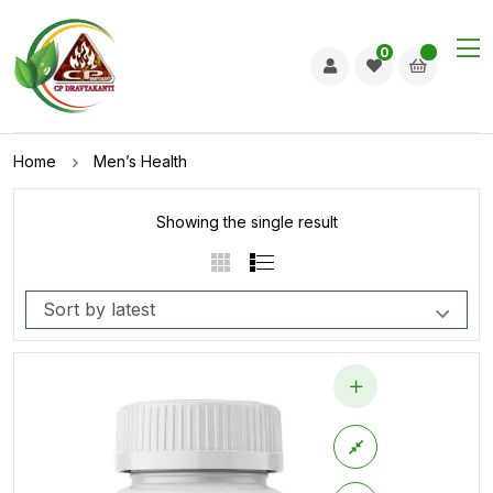
0
Home
Men’s Health
Showing the single result