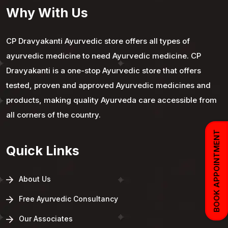
Why With Us
CP Dravyakanti Ayurvedic store offers all types of
ayurvedic medicine to need Ayurvedic medicine. CP
Dravyakanti is a one-stop Ayurvedic store that offers
tested, proven and approved Ayurvedic medicines and
products, making quality Ayurveda care accessible from
all corners of the country.
BOOK APPOINTMENT
Quick Links
About Us
Free Ayurvedic Consultancy
Our Associates