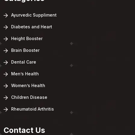
Ayurvedic Suppliment
Diabetes and Heart
Height Booster
Brain Booster
Dental Care
Men’s Health
Women’s Health
Children Disease
Rheumatoid Arthritis
Contact Us