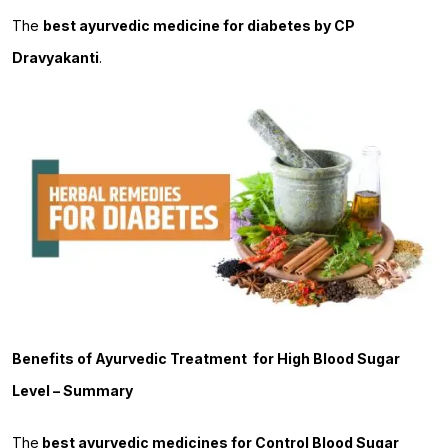
The
best ayurvedic medicine for diabetes by CP
Dravyakanti
.
Benefits of Ayurvedic Treatment for High Blood Sugar
Level – Summary
The
best ayurvedic medicines for Control Blood Sugar