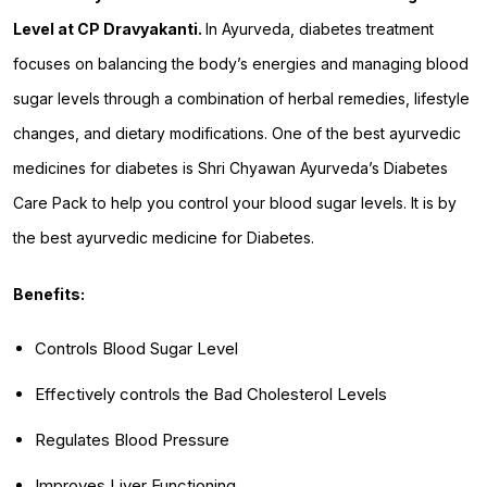
Level at CP Dravyakanti.
In Ayurveda, diabetes treatment
focuses on balancing the body’s energies and managing blood
sugar levels through a combination of herbal remedies, lifestyle
changes, and dietary modifications. One of the best ayurvedic
medicines for diabetes is Shri Chyawan Ayurveda’s Diabetes
Care Pack to help you control your blood sugar levels. It is by
the best ayurvedic medicine for Diabetes.
Benefits:
Controls Blood Sugar Level
Effectively controls the Bad Cholesterol Levels
Regulates Blood Pressure
Improves Liver Functioning