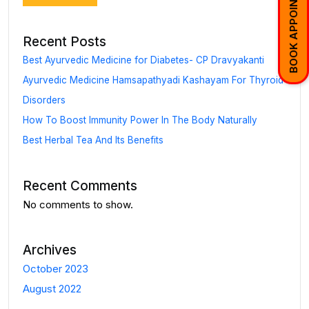
BOOK APPOINTMENT
Recent Posts
Best Ayurvedic Medicine for Diabetes- CP Dravyakanti
Ayurvedic Medicine Hamsapathyadi Kashayam For Thyroid
Disorders
How To Boost Immunity Power In The Body Naturally
Best Herbal Tea And Its Benefits
Recent Comments
No comments to show.
Archives
October 2023
August 2022