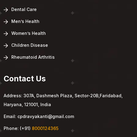
Dental Care
Men’s Health
Women’s Health
Children Disease
Rheumatoid Arthritis
Contact Us
Address: 307A, Dashmesh Plaza, Sector-20B,Faridabad,
Haryana, 121001, India
Email: cpdravyakanti@gmail.com
Phone: (+91)
8000124365