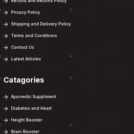
Refund and Returns Policy
Privacy Policy
Shipping and Delivery Policy
Terms and Conditions
Contact Us
Latest Articles
Catagories
Ayurvedic Suppliment
Diabetes and Heart
Height Booster
Brain Booster