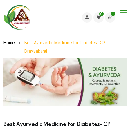
0
Home
Best Ayurvedic Medicine for Diabetes- CP
Dravyakanti
Best Ayurvedic Medicine for Diabetes- CP