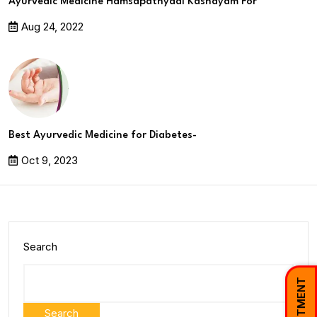
Ayurvedic Medicine Hamsapathyadi Kashayam For
Aug 24, 2022
Best Ayurvedic Medicine for Diabetes-
Oct 9, 2023
Search
Search