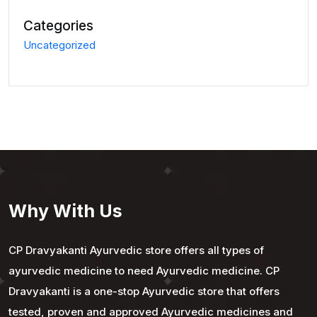
Categories
Uncategorized
Why With Us
CP Dravyakanti Ayurvedic store offers all types of
ayurvedic medicine to need Ayurvedic medicine. CP
Dravyakanti is a one-stop Ayurvedic store that offers
tested, proven and approved Ayurvedic medicines and