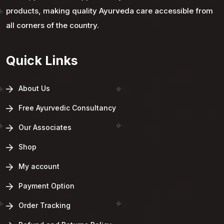
products, making quality Ayurveda care accessible from
all corners of the country.
Quick Links
About Us
Free Ayurvedic Consultancy
Our Associates
Shop
My account
Payment Option
Order Tracking