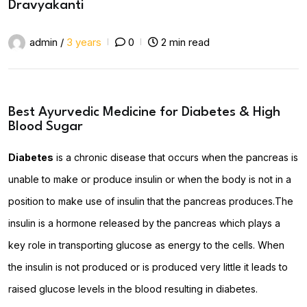
Dravyakanti
admin /
3 years
0
2 min read
Best Ayurvedic Medicine for Diabetes & High
Blood Sugar
Diabetes
is a chronic disease that occurs when the pancreas is
unable to make or produce insulin or when the body is not in a
position to make use of insulin that the pancreas produces.The
insulin is a hormone released by the pancreas which plays a
key role in transporting glucose as energy to the cells. When
the insulin is not produced or is produced very little it leads to
raised glucose levels in the blood resulting in diabetes.