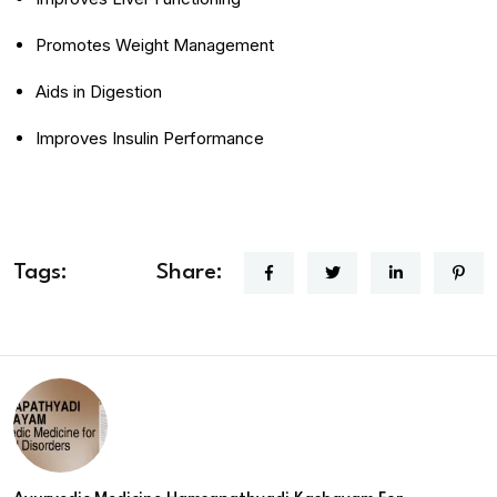
Promotes Weight Management
Aids in Digestion
Improves Insulin Performance
Tags:
Share: